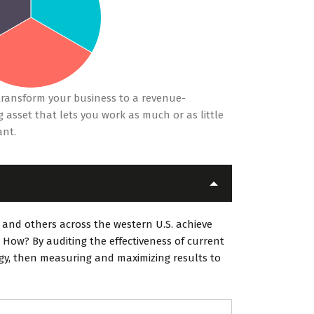
ransform your business to a revenue-
 asset that lets you work as much or as little
ant.
 and others across the western U.S. achieve
 How? By auditing the effectiveness of current
egy, then measuring and maximizing results to