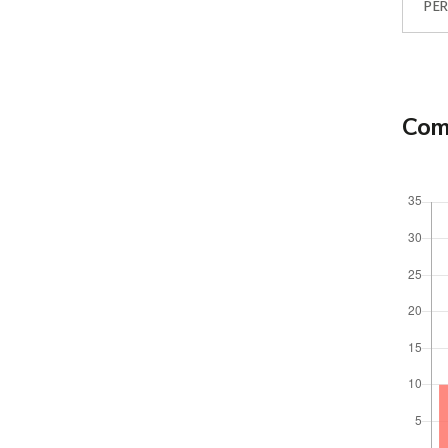
PER
Comp