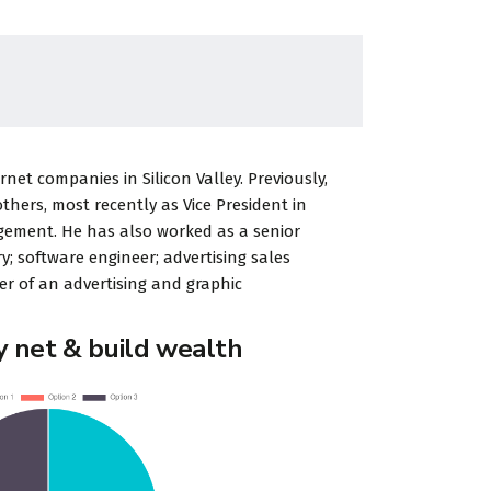
et companies in Silicon Valley. Previously,
ers, most recently as Vice President in
gement. He has also worked as a senior
y; software engineer; advertising sales
r of an advertising and graphic
y net & build wealth