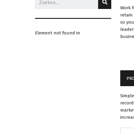
Work 
retain
so you
leader
Element not found in
busine
PRO
Simple
record
market
increa