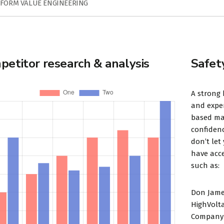
FORM VALUE ENGINEERING
etitor research & analysis
Safet
A strong 
and exper
based mar
confidenc
don’t let
have acce
such as:
Don Jame
HighVolt
Company 