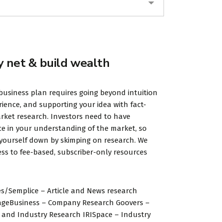
y net & build wealth
business plan requires going beyond intuition
ience, and supporting your idea with fact-
ket research. Investors need to have
e in your understanding of the market, so
 yourself down by skimping on research. We
ss to fee-based, subscriber-only resources
s/Semplice – Article and News research
ageBusiness – Company Research Goovers –
and Industry Research IRISpace – Industry