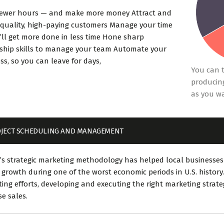
fewer hours — and make more money Attract and
 quality, high-paying customers Manage your time
’ll get more done in less time Hone sharp
ship skills to manage your team Automate your
ss, so you can leave for days,
You can t
producing
as you w
JECT SCHEDULING AND MANAGEMENT
’s strategic marketing methodology has helped local businesses
 growth during one of the worst economic periods in U.S. history.
ing efforts, developing and executing the right marketing strat
se sales.