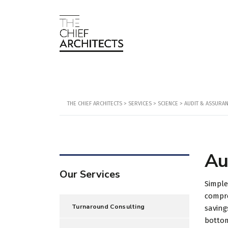
THE CHIEF ARCHITECTS
>
SERVICES
>
SCIENCE
>
AUDIT & ASSURA
Au
Our Services
Simple
compre
Turnaround Consulting
saving
botto