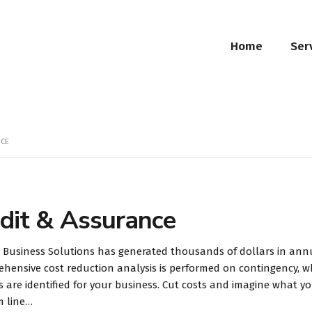
Home
Ser
NCE
dit & Assurance
 Business Solutions has generated thousands of dollars in annua
hensive cost reduction analysis is performed on contingency, w
s are identified for your business. Cut costs and imagine what 
m line…