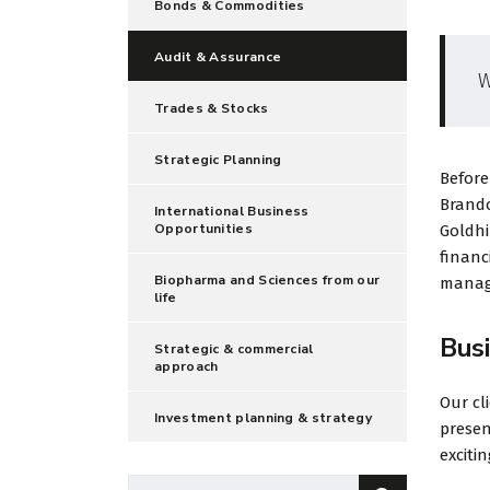
Bonds & Commodities
Audit & Assurance
W
Trades & Stocks
Strategic Planning
Before
Brando
International Business
Opportunities
Goldhi
financ
Biopharma and Sciences from our
manage
life
Bus
Strategic & commercial
approach
Our cl
Investment planning & strategy
presen
exciti