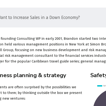
ant to Increase Sales in a Down Economy?
 founding Consulting WP in early 2001, Brandon started two Intern
n held various management positions in New York at Simon Broth
ll Group, focusing on new business development and risk mana
ial risk management consultant to the financial services industr
r for the popular Caribbean travel guide series; general manage
iness planning & strategy
Safet
ients are often surprised by the possibilities we
t to them; by thinking outside the box we present
ng new ventures: