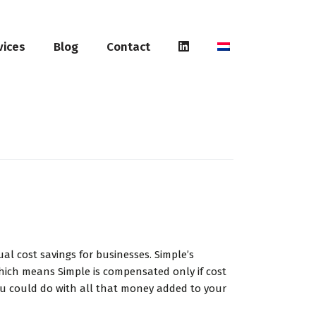
vices
Blog
Contact
l cost savings for businesses. Simple’s
hich means Simple is compensated only if cost
you could do with all that money added to your