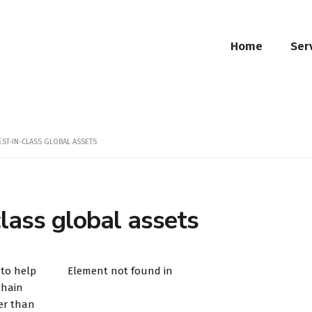
Home
Ser
EST-IN-CLASS GLOBAL ASSETS
class global assets
 to help
Element not found in
chain
er than