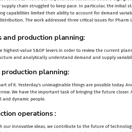
 supply chain struggled to keep pace. In particular, the initial s
 capabilities limited their ability to account for demand variabi
istribution. The work addressed three critical issues for Pharm L
s and production planning:
he highest-value S&OP levers in order to review the current plan
tructure and analytically understand demand and supply variabili
 production planning:
art of it. Yesterday’s unimaginable things are possible today. An
rrow. We have the important task of bringing the future closer.
ul and dynamic people.
ction operations :
 our innovative ideas, we contribute to the future of technolog