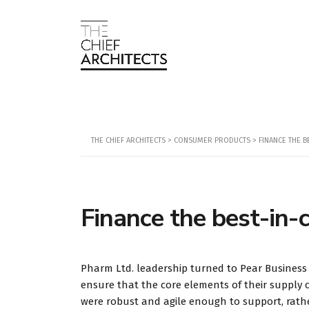
THE CHIEF ARCHITECTS
>
CONSUMER PRODUCTS
>
FINANCE THE B
Finance the best-in-
Pharm Ltd. leadership turned to Pear Business
ensure that the core elements of their supply 
were robust and agile enough to support, rath