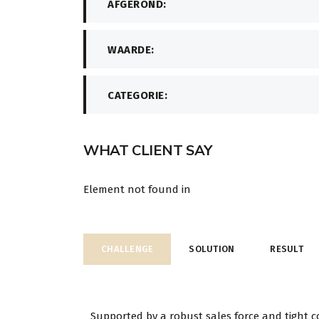
AFGEROND:
WAARDE:
CATEGORIE:
WHAT CLIENT SAY
Element not found in
CHALLENGE
SOLUTION
RESULT
Supported by a robust sales force and tight c