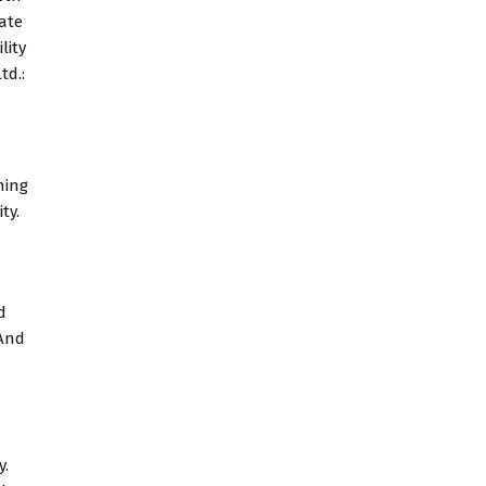
tate
lity
td.:
ning
ty.
d
 And
y.