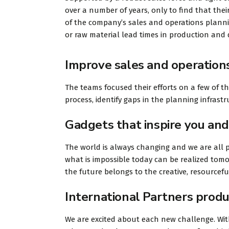
over a number of years, only to find that their
of the company’s sales and operations planning
or raw material lead times in production and d
Improve sales and operation
The teams focused their efforts on a few of t
process, identify gaps in the planning infras
Gadgets that inspire you and
The world is always changing and we are all p
what is impossible today can be realized tomo
the future belongs to the creative, resourcef
International Partners produ
We are excited about each new challenge. With