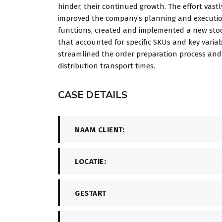
hinder, their continued growth. The effort vastl
improved the company’s planning and executi
functions, created and implemented a new stoc
that accounted for specific SKUs and key variab
streamlined the order preparation process an
distribution transport times.
CASE DETAILS
NAAM CLIENT:
LOCATIE:
GESTART