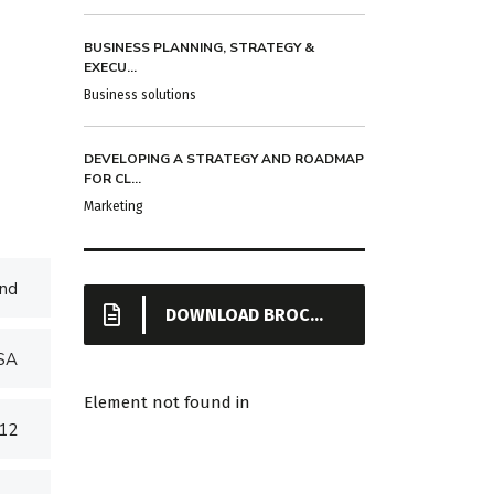
BUSINESS PLANNING, STRATEGY &
EXECU...
Business solutions
DEVELOPING A STRATEGY AND ROADMAP
FOR CL...
Marketing
nd
DOWNLOAD BROCHURE
USA
Element not found in
012