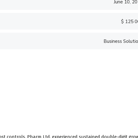
June 10, 2
$ 125 
Business Soluti
ost controls, Pharm Ltd. experienced sustained double-digit gro