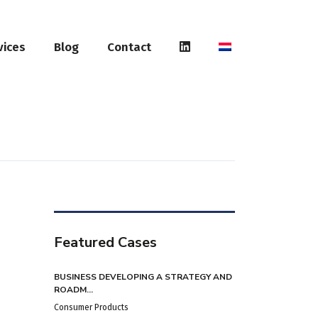
vices
Blog
Contact
Featured Cases
BUSINESS DEVELOPING A STRATEGY AND
ROADM...
Consumer Products