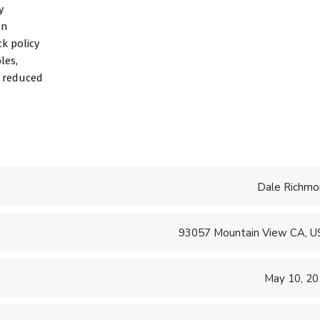
y
on
k policy
les,
d reduced
Dale Richmo
93057 Mountain View CA, 
May 10, 2