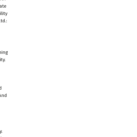
tate
lity
td.:
ning
ty.
d
 And
y.