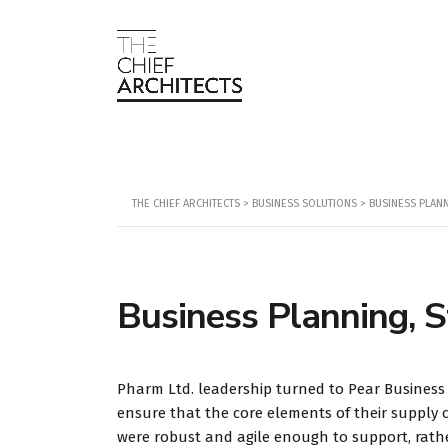
THE CHIEF ARCHITECTS
>
BUSINESS SOLUTIONS
>
BUSINESS PLAN
Business Planning, S
Pharm Ltd. leadership turned to Pear Business
ensure that the core elements of their supply 
were robust and agile enough to support, rath