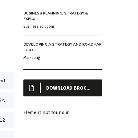
BUSINESS PLANNING, STRATEGY &
EXECU...
Business solutions
DEVELOPING A STRATEGY AND ROADMAP
FOR CL...
Marketing
nd
DOWNLOAD BROCHURE
USA
Element not found in
012