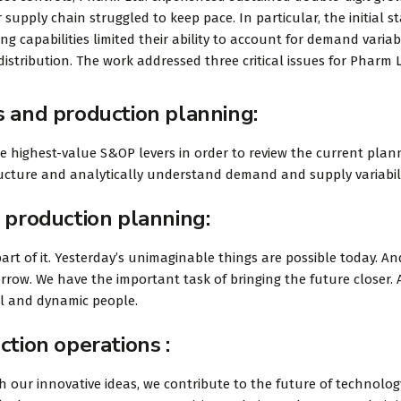
 supply chain struggled to keep pace. In particular, the initial s
 capabilities limited their ability to account for demand variabi
istribution. The work addressed three critical issues for Pharm L
s and production planning:
he highest-value S&OP levers in order to review the current plan
tructure and analytically understand demand and supply variabili
 production planning:
art of it. Yesterday’s unimaginable things are possible today. An
rrow. We have the important task of bringing the future closer.
ul and dynamic people.
ction operations :
 our innovative ideas, we contribute to the future of technolog