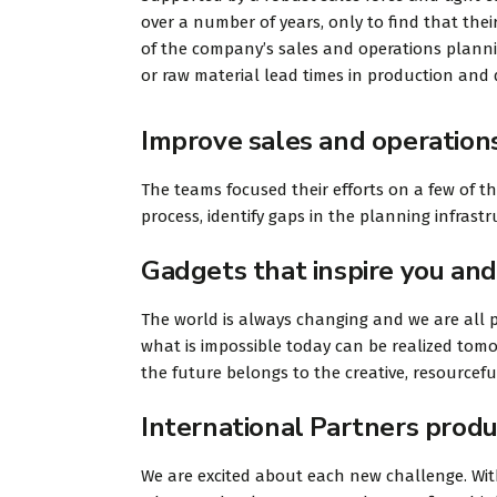
over a number of years, only to find that their
of the company’s sales and operations planning
or raw material lead times in production and d
Improve sales and operation
The teams focused their efforts on a few of t
process, identify gaps in the planning infras
Gadgets that inspire you and
The world is always changing and we are all p
what is impossible today can be realized tomo
the future belongs to the creative, resourcef
International Partners produ
We are excited about each new challenge. With