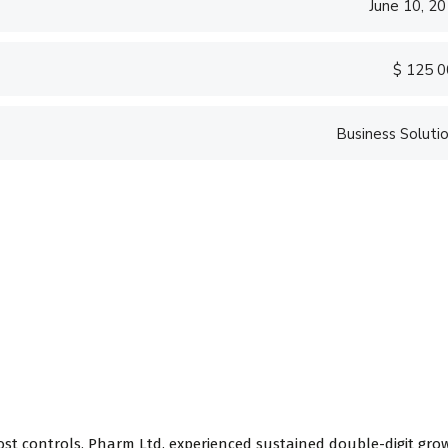
June 10, 2
$ 125 
Business Soluti
ost controls, Pharm Ltd. experienced sustained double-digit gro