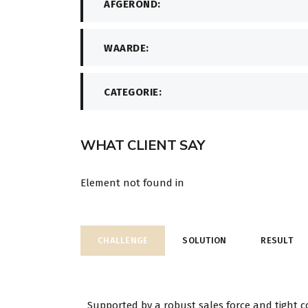
AFGEROND:
WAARDE:
CATEGORIE:
WHAT CLIENT SAY
Element not found in
CHALLENGE
SOLUTION
RESULT
Supported by a robust sales force and tight c