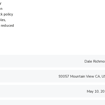
y
on
k policy
les,
d reduced
Dale Richmo
93057 Mountain View CA, 
May 10, 2