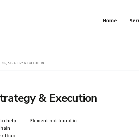
Home
Ser
NING, STRATEGY & EXECUTION
trategy & Execution
 to help
Element not found in
chain
er than