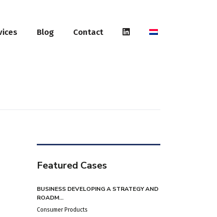
vices
Blog
Contact
Featured Cases
BUSINESS DEVELOPING A STRATEGY AND
ROADM...
Consumer Products