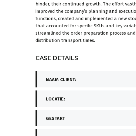
hinder, their continued growth. The effort vastl
improved the company’s planning and executi
functions, created and implemented a new stoc
that accounted for specific SKUs and key variab
streamlined the order preparation process an
distribution transport times.
CASE DETAILS
NAAM CLIENT:
LOCATIE:
GESTART